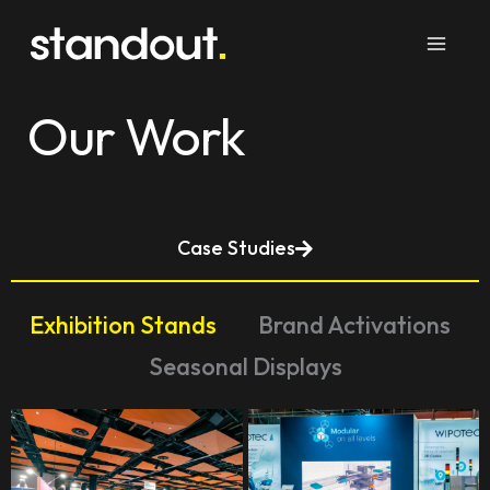
Skip
to
content
Our Work
Case Studies
Exhibition Stands
Brand Activations
Seasonal Displays