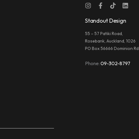
Standout Design
55 – 57 Patiki Road,
Rosebank, Auckland, 1026
PO Box 56666 Dominion Rd
Phone:
09-302-8797