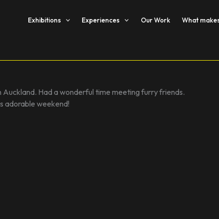
Exhibitions
Experiences
Our Work
What makes 
n Auckland. Had a wonderful time meeting furry friends.
his adorable weekend!