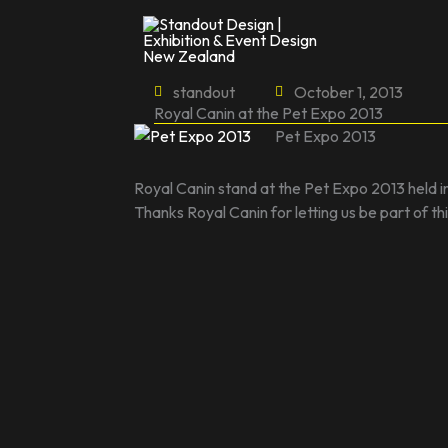
Skip
to
content
standout
October 1, 2013
Royal Canin at the Pet Expo 2013
Pet Expo 2013
Royal Canin stand at the Pet Expo 2013 held i
Thanks Royal Canin for letting us be part of t