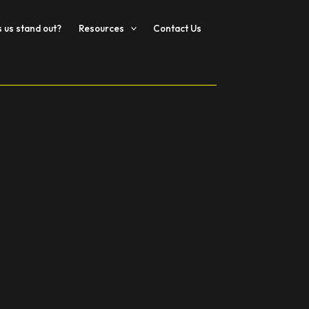
us stand out?
Resources
Contact Us