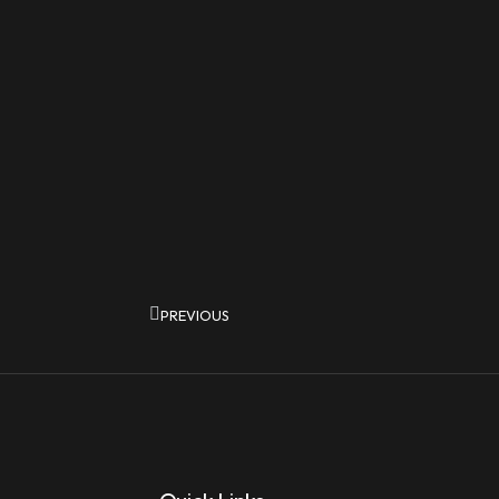
Prev
PREVIOUS