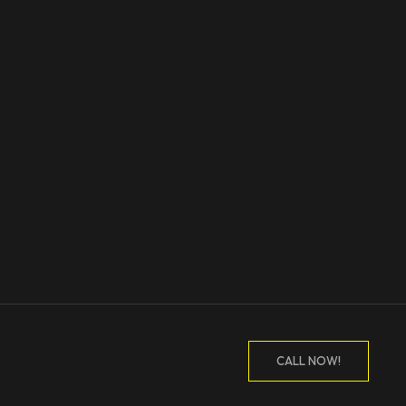
CALL NOW!