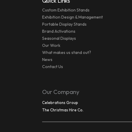
Quick Links
Custom Exhibition Stands
Exhibition Design & Management
Portable Display Stands
Brand Activations
Seasonal Displays
Our Work
What makes us stand out?
News
Contact Us
Our Company
Celebrations Group
The Christmas Hire Co.